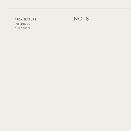
NO. 8
ARCHITECTURE
INTERIORS
CURATION