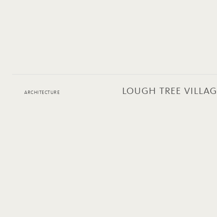
LOUGH TREE VILLAG
ARCHITECTURE