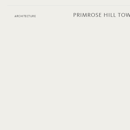
PRIMROSE HILL T
ARCHITECTURE