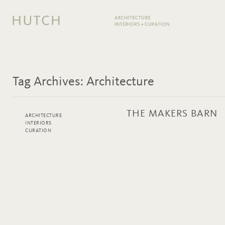
Tag Archives:
Architecture
THE MAKERS BARN
ARCHITECTURE
INTERIORS
CURATION