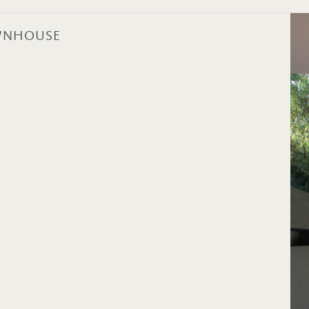
OWNHOUSE