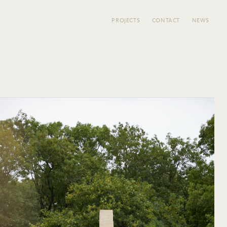
PROJECTS
CONTACT
NEWS