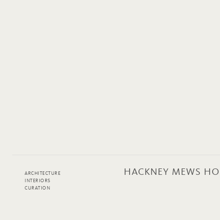
HACKNEY MEWS HO
ARCHITECTURE
INTERIORS
CURATION