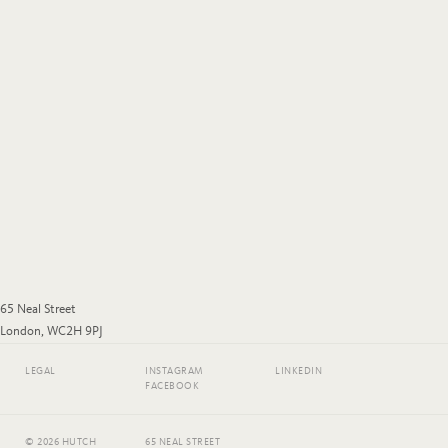
65 Neal Street
London, WC2H 9PJ
LEGAL
INSTAGRAM
LINKEDIN
FACEBOOK
© 2026 HUTCH
65 NEAL STREET