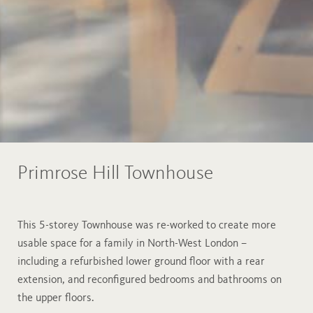
Primrose Hill Townhouse
This 5-storey Townhouse was re-worked to create more
usable space for a family in North-West London –
including a refurbished lower ground floor with a rear
extension, and reconfigured bedrooms and bathrooms on
the upper floors.