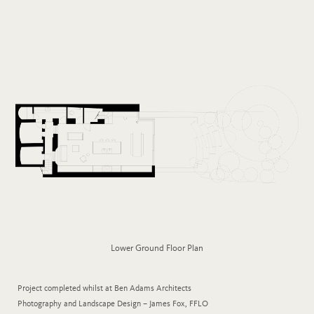
Lower Ground Floor Plan
Project completed whilst at Ben Adams Architects
Photography and Landscape Design – James Fox, FFLO