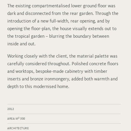
The existing compartmentalised lower ground floor was
dark and disconnected from the rear garden. Through the
introduction of a new full-width, rear opening, and by
opening the floor-plan, the house visually extends out to
the tropical garden – blurring the boundary between
inside and out.
Working closely with the client, the material palette was
carefully considered throughout. Polished concrete floors
and worktops, bespoke-made cabinetry with timber
inserts and bronze ironmongery, added both warmth and
depth to this modernised home.
2012
2
AREA M
300
ARCHITECTURE