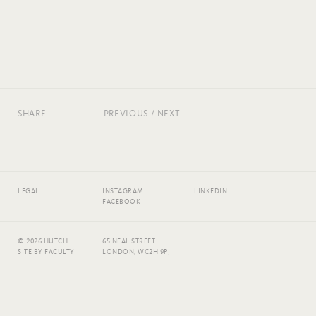
SHARE
PREVIOUS
/
NEXT
LEGAL
INSTAGRAM
LINKEDIN
FACEBOOK
© 2026 HUTCH
65 NEAL STREET
SITE BY
FACULTY
LONDON, WC2H 9PJ