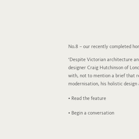
No.8 – our recently completed h
‘Despite Victorian architecture and
designer Craig Hutchinson of Lon
with, not to mention a brief that 
modernisation, his holistic design
• Read the feature
• Begin a conversation