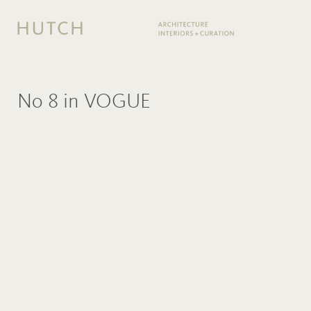
No 8 in VOGUE