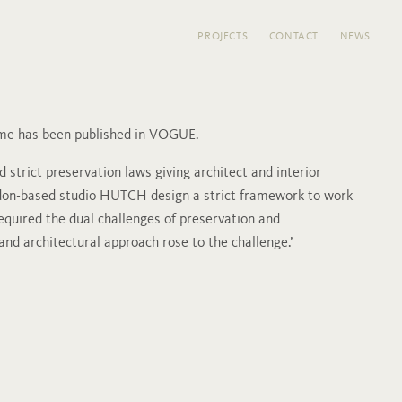
PROJECTS
CONTACT
NEWS
ome has been published in VOGUE.
 strict preservation laws giving architect and interior
don-based studio HUTCH design a strict framework to work
required the dual challenges of preservation and
 and architectural approach rose to the challenge.’