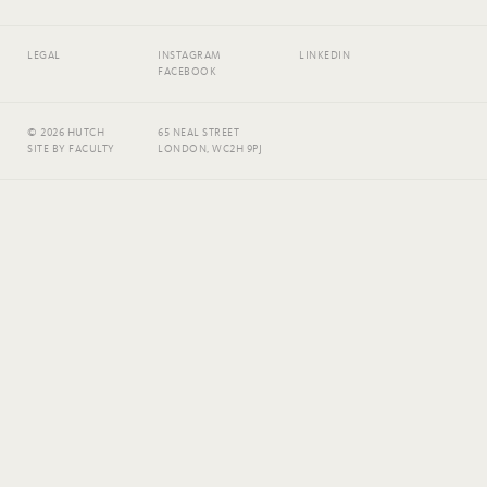
LEGAL
INSTAGRAM
LINKEDIN
FACEBOOK
© 2026 HUTCH
65 NEAL STREET
SITE BY
FACULTY
LONDON, WC2H 9PJ