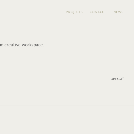
PROJECTS
CONTACT
NEWS
d creative workspace.
2
AREA M