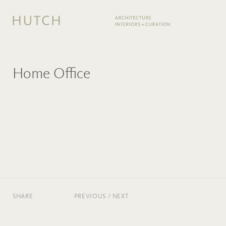
Home Office
SHARE
PREVIOUS
/
NEXT