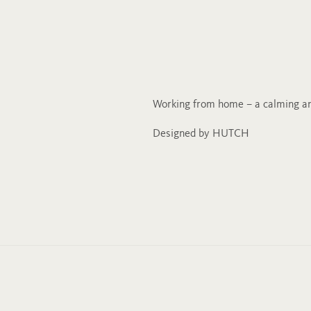
Working from home – a calming an
Designed by HUTCH