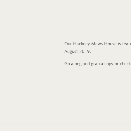
Our Hackney Mews House is featu
August 2019.
Go along and grab a copy or chec