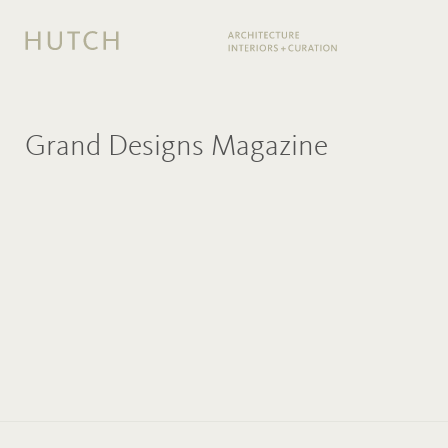
Grand Designs Magazine